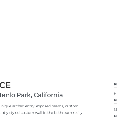
CE
P
lo Park, California
H
P
 unique arched entry, exposed beams, custom
M
gantly styled custom wall in the bathroom really
P