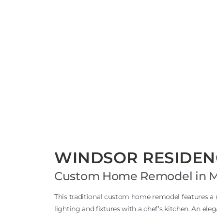
WINDSOR RESIDEN
Custom Home Remodel in Men
This traditional custom home remodel features a
lighting and fixtures with a chef’s kitchen. An ele