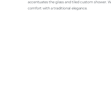
accentuates the glass and tiled custom shower. 
comfort with a traditional elegance.