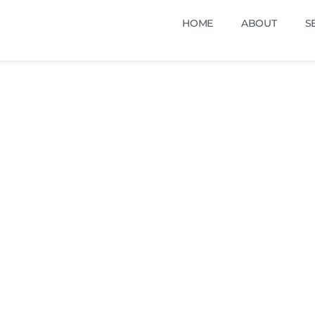
HOME
ABOUT
S