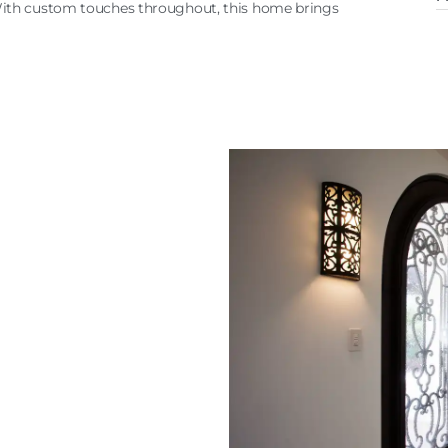
With custom touches throughout, this home brings