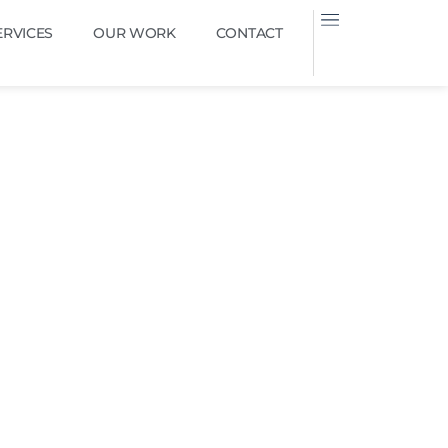
ERVICES
OUR WORK
CONTACT