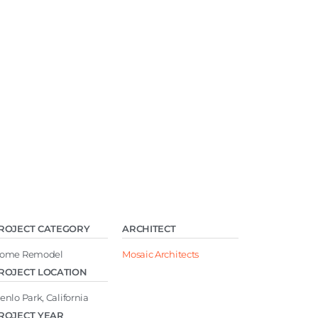
ROJECT CATEGORY
ARCHITECT
ome Remodel
Mosaic Architects
ROJECT LOCATION
enlo Park, California
ROJECT YEAR